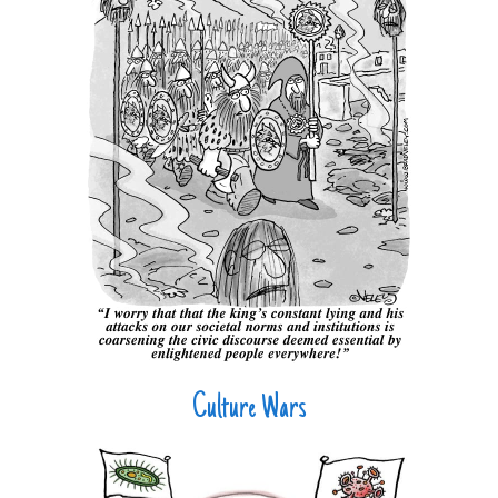
Culture Wars