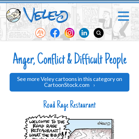
Anger, Conflict & Difficult People
See more Veley cartoons in this category on
CartoonStock.com
›
Road Rage Restaurant