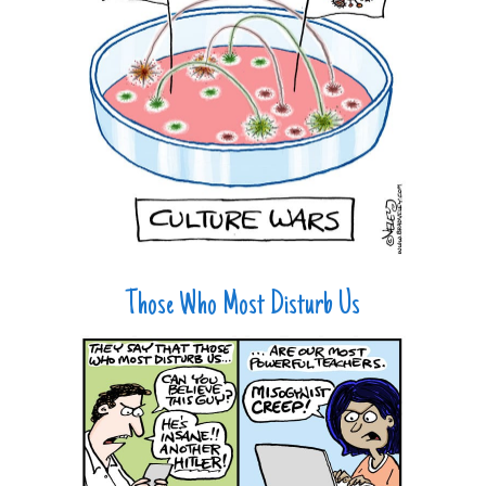
Those Who Most Disturb Us