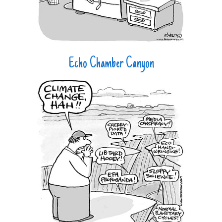
Echo Chamber Canyon