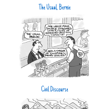
The Usual, Bernie
Civil Discourse