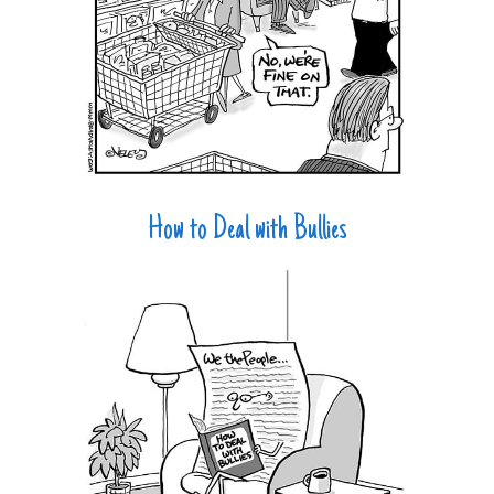
How to Deal with Bullies