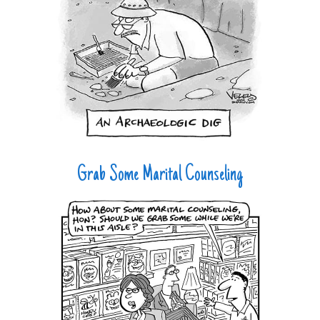
Grab Some Marital Counseling