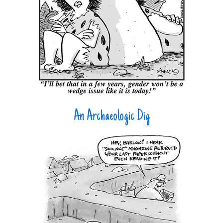
An Archaeologic Dig