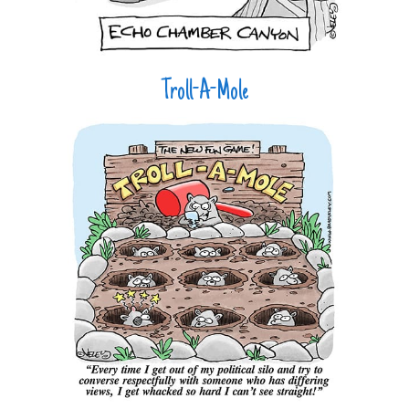
Troll-A-Mole