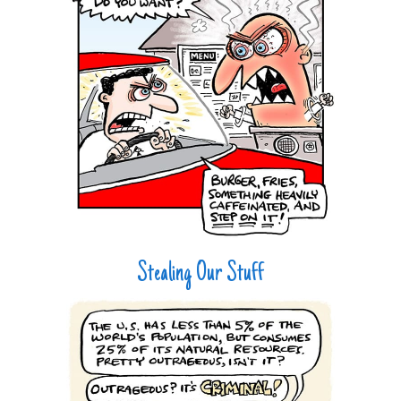
Stealing Our Stuff