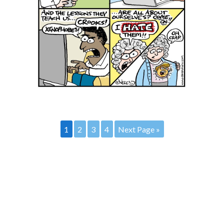
1
2
3
4
Next Page »