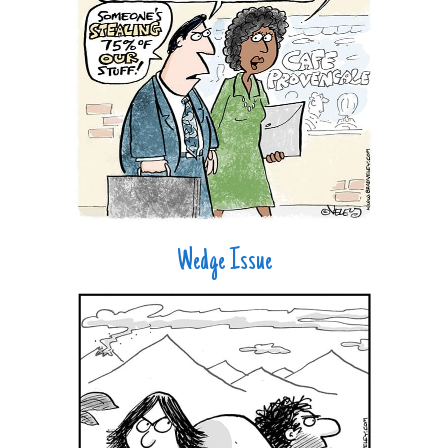
Wedge Issue