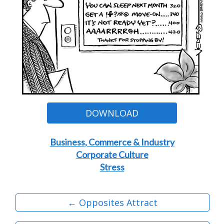
DOWNLOAD
Business, Commerce & Industry
Corporate Culture
Stress
← Opposites Attract