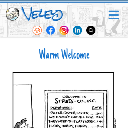
Warm Welcome