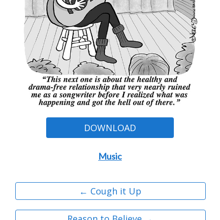
DOWNLOAD
Music
← Cough it Up
Reason to Believe →