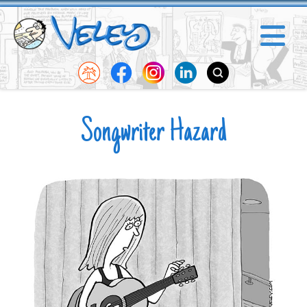
Songwriter Hazard