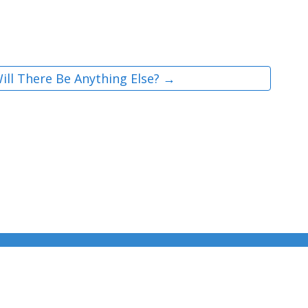
ill There Be Anything Else? →