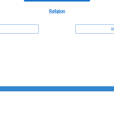
Religion
W
PO Box 63
•
Skandia, MI 49885
Copyright © 2004 - 2026 Bradford Veley
•
All Rights Reserved