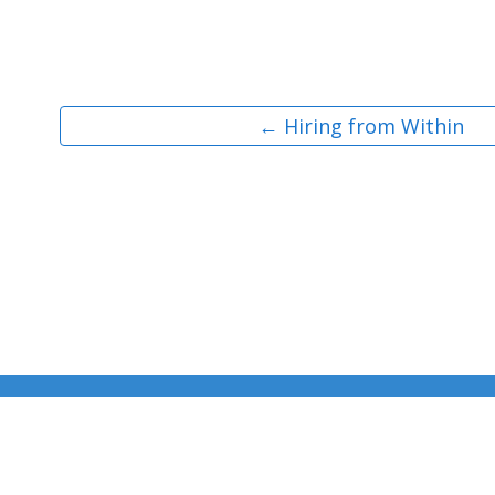
← Hiring from Within