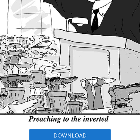
DOWNLOAD