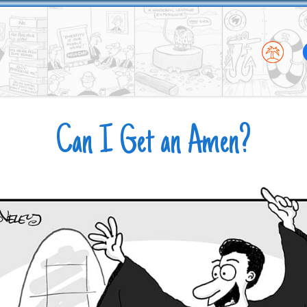
Can I Get an Amen?